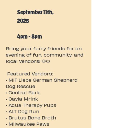
September 11th,
2025
4pm - 8pm
Bring your furry friends for an
evening of fun, community, and
local vendors! 🐶🐱
Featured Vendors:
• MIT Liebe German Shepherd
Dog Rescue
• Central Bark
• Cayla Mrink
• Aqua Therapy Pups
• ALT Dog Run
• Brutus Bone Broth
• Milwaukee Paws