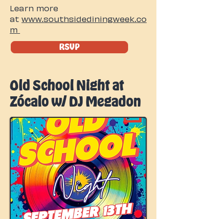
Learn more
at
www.southsidediningweek.co
m
RSVP
Old School Night at
Zócalo w/ DJ Megadon