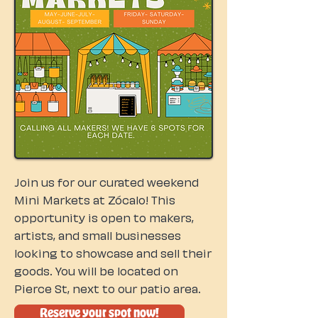
Join us for our curated weekend
Mini Markets at Zócalo! This
opportunity is open to makers,
artists, and small businesses
looking to showcase and sell their
goods. You will be located on
Pierce St, next to our patio area.
Reserve your spot now!