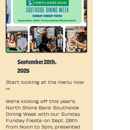
September 28th,
2025
Start looking at the menu now
👀
We're kicking off this year's
North Shore Bank Southside
Dining Week with our Sunday
Funday Fiesta on Sept. 28th
from Noon to 3pm, presented