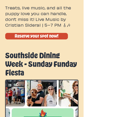
Treats, live music, and all the
puppy love you can handle,
don’t miss it! Live Music by
Cristian Sideral | 5–7 PM 🎸🎶
Reserve your spot now!
Southside Dining
Week - Sunday Funday
Fiesta