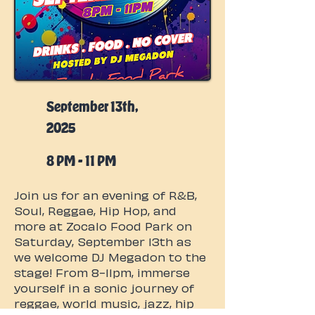
September 13th,
2025
8 PM - 11 PM
Join us for an evening of R&B,
Soul, Reggae, Hip Hop, and
more at Zocalo Food Park on
Saturday, September 13th as
we welcome DJ Megadon to the
stage! From 8-11pm, immerse
yourself in a sonic journey of
reggae, world music, jazz, hip