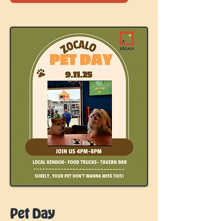
Pet Day