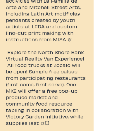
activities with La Familia de
Arte and Mitchell Street Arts,
including Latin Art motif clay
pendants created by youth
artists at LFDA and custom
lino-cut print making with
instructions from MISA 🎊
Explore the North Shore Bank
Virtual Reality Van Experience!
All food trucks at Zocalo will
be open! Sample free salsas
from participating restaurants
(first come, first serve). One
MKE will offer a free pop-up
produce market and
community food resource
tabling in collaboration with
Victory Garden Initiative, while
supplies last 🎨💥