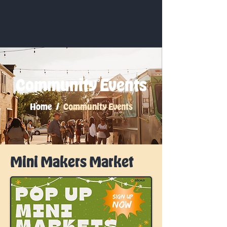
Community Events
Home /
Community Events
Mini Makers Market