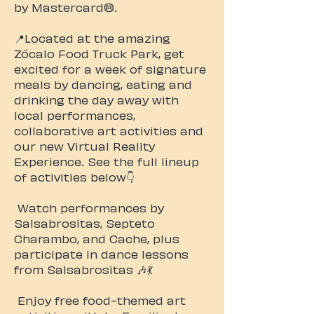
by Mastercard®. ​
📍Located at the amazing
Zócalo Food Truck Park, get
excited for a week of signature
meals by dancing, eating and
drinking the day away with
local performances,
collaborative art activities and
our new Virtual Reality
Experience. ​See the full lineup
of activities below👇
Watch performances by
Salsabrositas, Septeto
Charambo, and Cache, plus
participate in dance lessons
from Salsabrositas 🎶💃
Enjoy free food-themed art