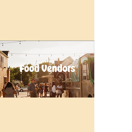
Food Vendors